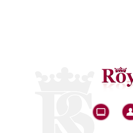
Portfolio
A